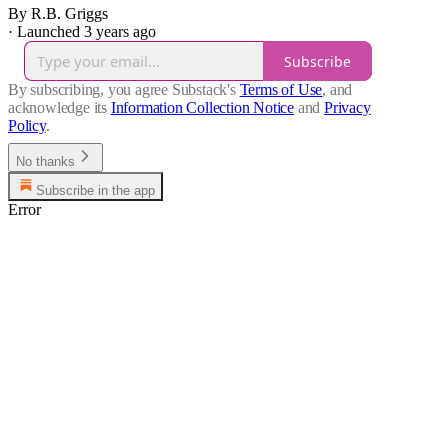
By R.B. Griggs
·
Launched 3 years ago
Subscribe
By subscribing, you agree Substack's
Terms of Use
, and
acknowledge its
Information Collection Notice
and
Privacy
Policy
.
No thanks
Subscribe in the app
Error