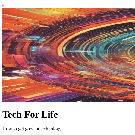
Tech For Life
How to get good at technology