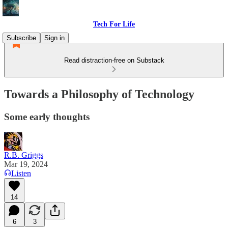
Tech For Life
Subscribe
Sign in
Read distraction-free on Substack
Towards a Philosophy of Technology
Some early thoughts
R.B. Griggs
Mar 19, 2024
Listen
14
6
3