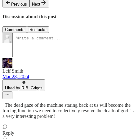
Previous
Next
Discussion about this post
Comments
Restacks
Leif Smith
Mar 28, 2024
Liked by R.B. Griggs
"The dead gaze of the machine staring back at us will become the
forcing function we need to collectively resolve the death of god." -
a very interesting problem!
Reply