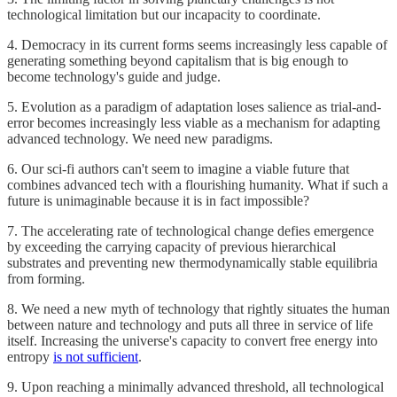
technological limitation but our incapacity to coordinate.
4. Democracy in its current forms seems increasingly less capable of
generating something beyond capitalism that is big enough to
become technology's guide and judge.
5. Evolution as a paradigm of adaptation loses salience as trial-and-
error becomes increasingly less viable as a mechanism for adapting
advanced technology. We need new paradigms.
6. Our sci-fi authors can't seem to imagine a viable future that
combines advanced tech with a flourishing humanity. What if such a
future is unimaginable because it is in fact impossible?
7. The accelerating rate of technological change defies emergence
by exceeding the carrying capacity of previous hierarchical
substrates and preventing new thermodynamically stable equilibria
from forming.
8. We need a new myth of technology that rightly situates the human
between nature and technology and puts all three in service of life
itself. Increasing the universe's capacity to convert free energy into
entropy
is not sufficient
.
9. Upon reaching a minimally advanced threshold, all technological