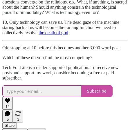
questions converge on the religious. e.g. What, if anything, is sacred
about the human? Should anything constrain the technological
pursuit of immortality? What is technology even for?
10. Only technology can save us. The dead gaze of the machine
staring back at us will become the forcing function we need to
collectively resolve
the death of god
.
Ok, stopping at 10 before this becomes another 3,000 word post.
Which of these do you find the most compelling?
Tech For Life is a reader-supported publication. To receive new
posts and support my work, consider becoming a free or paid
subscriber.
Subscribe
14
6
3
Share