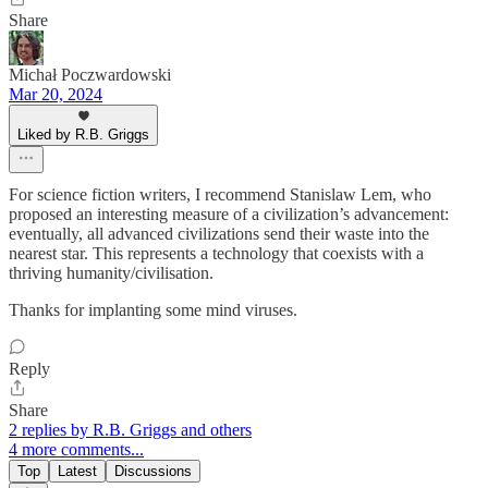
Share
Michał Poczwardowski
Mar 20, 2024
Liked by R.B. Griggs
For science fiction writers, I recommend Stanislaw Lem, who
proposed an interesting measure of a civilization’s advancement:
eventually, all advanced civilizations send their waste into the
nearest star. This represents a technology that coexists with a
thriving humanity/civilisation.
Thanks for implanting some mind viruses.
Reply
Share
2 replies by R.B. Griggs and others
4 more comments...
Top
Latest
Discussions