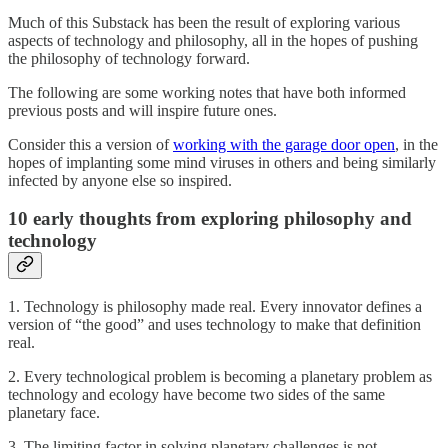
Much of this Substack has been the result of exploring various
aspects of technology and philosophy, all in the hopes of pushing
the philosophy of technology forward.
The following are some working notes that have both informed
previous posts and will inspire future ones.
Consider this a version of
working with the garage door open
, in the
hopes of implanting some mind viruses in others and being similarly
infected by anyone else so inspired.
10 early thoughts from exploring philosophy and
technology
1. Technology is philosophy made real. Every innovator defines a
version of “the good” and uses technology to make that definition
real.
2. Every technological problem is becoming a planetary problem as
technology and ecology have become two sides of the same
planetary face.
3. The limiting factor in solving planetary challenges is not